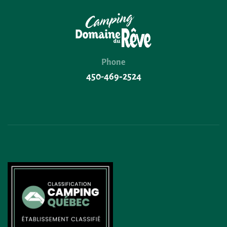
Phone
450-469‑2524