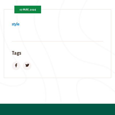
07 MAY, 2024
style
Tags