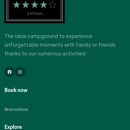
The ideal campground to experience
unforgettable moments with family or friends
thanks to our numerous activities!
Book now
Reservations
Explore