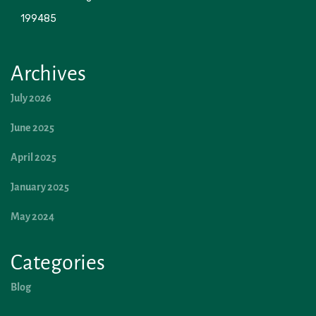
199485 
Archives
July 2026
June 2025
April 2025
January 2025
May 2024
Categories
Blog