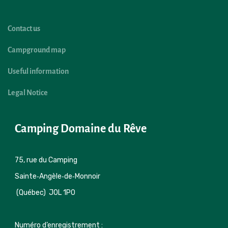
Contact us
Campground map
Useful information
Legal Notice
Camping Domaine du Rêve
75, rue du Camping 

Sainte‑Angèle‑de‑Monnoir 
 (Québec)  J0L 1P0
Numéro d’enregistrement : 